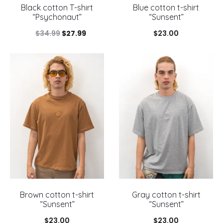
Black cotton T-shirt
Blue cotton t-shirt
“Psychonaut”
“Sunsent”
Original
Current
$
34.99
$
27.99
$
23.00
price
price
was:
is:
$34.99.
$27.99.
Brown cotton t-shirt
Gray cotton t-shirt
“Sunsent”
“Sunsent”
$
23.00
$
23.00