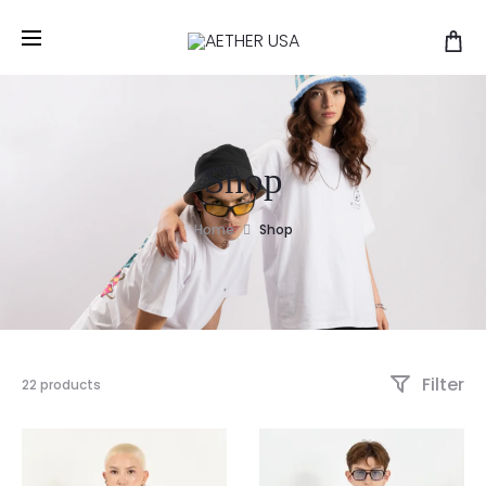
Shop
Home
Shop
Filter
22 products