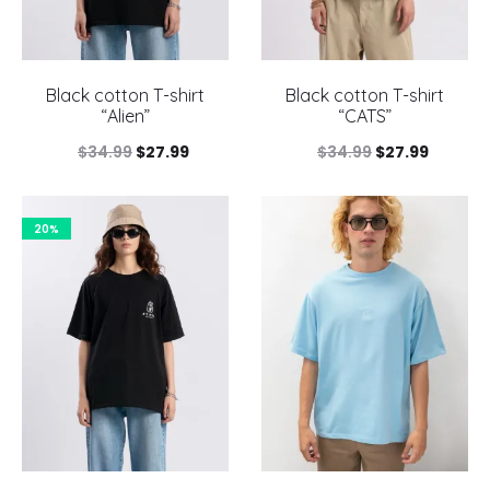
Black cotton T-shirt
Black cotton T-shirt
“Alien”
“CATS”
Original
Current
Original
Current
$
34.99
$
27.99
$
34.99
$
27.99
price
price
price
price
was:
is:
was:
is:
20%
$34.99.
$27.99.
$34.99.
$27.99.