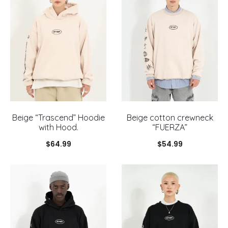
Beige “Trascend” Hoodie
Beige cotton crewneck
with Hood.
“FUERZA”
$
64.99
$
54.99