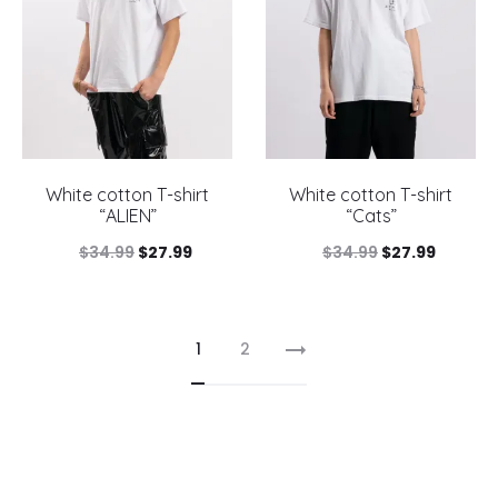
White cotton T-shirt
White cotton T-shirt
“ALIEN”
“Cats”
Original
Current
Original
Current
$
34.99
$
27.99
$
34.99
$
27.99
price
price
price
price
was:
is:
was:
is:
1
2
$34.99.
$27.99.
$34.99.
$27.99.