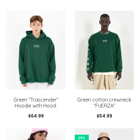
Green “Trascender”
Green cotton crewneck
Hoodie with Hood.
“FUERZA”
$
64.99
$
54.99
20%