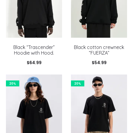
Black “Trascender”
Black cotton crewneck
Hoodie with Hood.
“FUERZA”
$
64.99
$
54.99
20%
20%