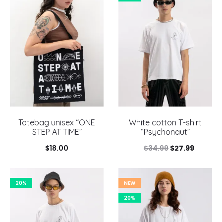
Totebag unisex “ONE
White cotton T-shirt
STEP AT TIME”
“Psychonaut”
Original
Current
$
18.00
$
34.99
$
27.99
price
price
was:
is:
20%
NEW
$34.99.
$27.99.
20%