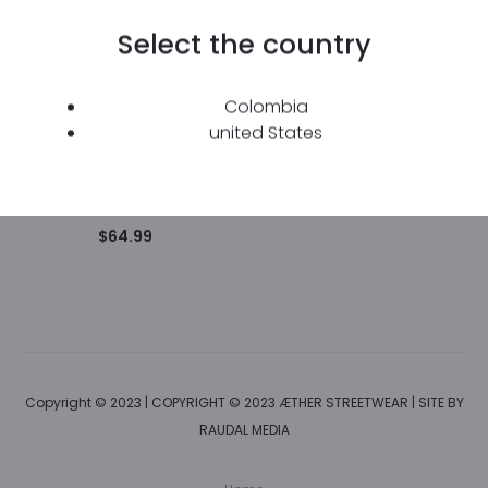
Select the country
Colombia
united States
Green “Trascender”
Hoodie with Hood.
$
64.99
Copyright © 2023 | COPYRIGHT © 2023 ÆTHER STREETWEAR | SITE BY
RAUDAL MEDIA