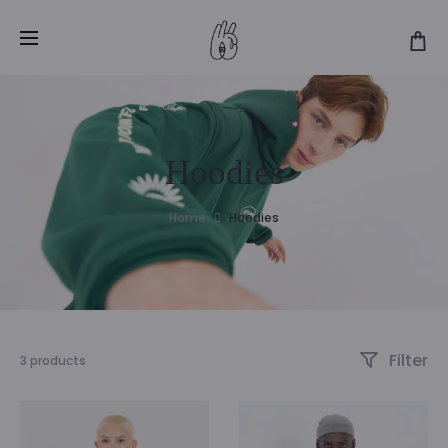
Hoodies
Home
Hoodies
Filter
3 products