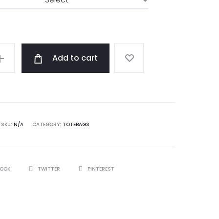
Add to cart
SKU:
N/A
CATEGORY:
TOTEBAGS
BOOK
TWITTER
PINTEREST