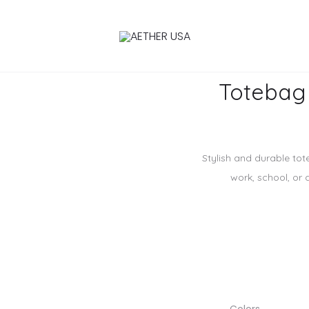
Totebag
Stylish and durable tot
work, school, or 