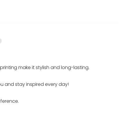
inting make it stylish and long-lasting.
you and stay inspired every day!
fference.