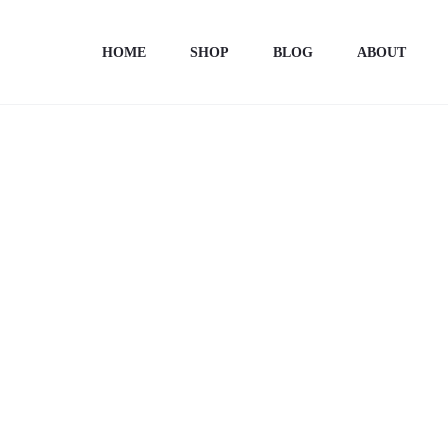
Home
Totebags
Totebag unisex “ONE STEP AT TIME”
HOME
SHOP
BLOG
ABOUT