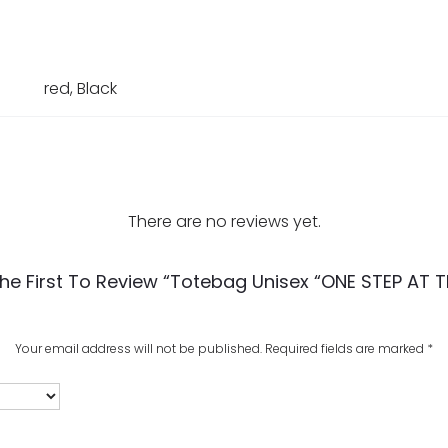
red, Black
There are no reviews yet.
he First To Review “Totebag Unisex “ONE STEP AT T
Your email address will not be published.
Required fields are marked
*