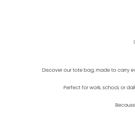
Discover our tote bag, made to carry ev
Perfect for work, school, or da
Because 