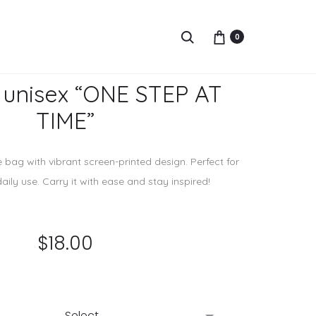
Prod
GRAY
Search
0
COTT
navi
T-
SHIRT
 unisex “ONE STEP AT
“SUNS
TIME”
e bag with vibrant screen-printed design. Perfect for
daily use. Carry it with ease and stay inspired!
$
18.00