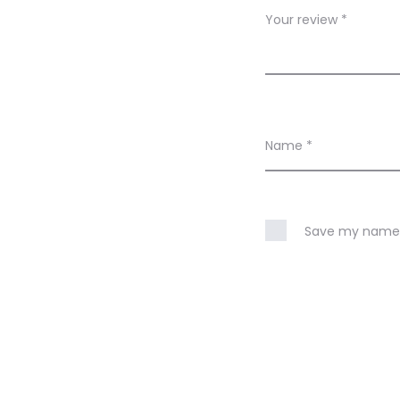
w
Your review
*
s
Name
*
Save my name, 