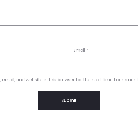
Email
*
email, and website in this browser for the next time I comment