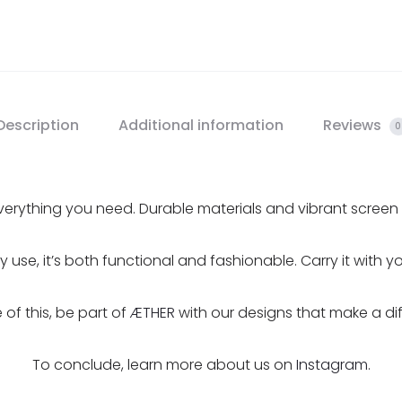
Description
Additional information
Reviews
0
erything you need. Durable materials and vibrant screen pr
ily use, it’s both functional and fashionable. Carry it with 
of this, be part of
ÆTHER
with our designs that make a di
To conclude, learn more about us on
Instagram.