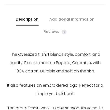
Description
Additional information
Reviews
0
The
Oversized t-shirt
blends style, comfort, and
quality. Plus, it’s made in Bogotá, Colombia, with
100% cotton. Durable and soft on the skin.
It also features an embroidered logo. Perfect for a
simple yet bold look.
Therefore,
T-shirt works in any season
. It’s versatile