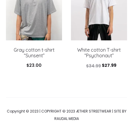
Gray cotton t-shirt
White cotton T-shirt
“Sunsent”
“Psychonaut”
Original
Current
$
23.00
$
27.99
$
34.99
price
price
was:
is:
$34.99.
$27.99.
Copyright © 2023 | COPYRIGHT © 2023 ÆTHER STREETWEAR | SITE BY
RAUDAL MEDIA