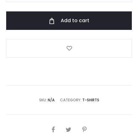
t-
shirt
Add to cart
"Sunsent"
quantity
SKU:
N/A
CATEGORY:
T-SHIRTS
SHARE