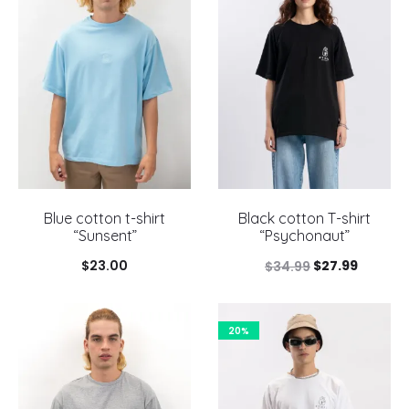
Blue cotton t-shirt
Black cotton T-shirt
“Sunsent”
“Psychonaut”
Original
Current
$
23.00
$
27.99
$
34.99
price
price
was:
is:
20%
$34.99.
$27.99.