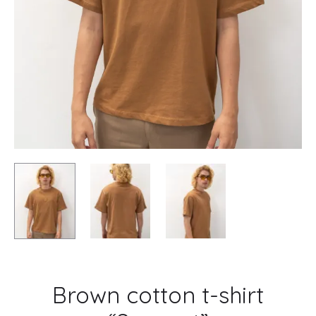
Brown cotton t-shirt