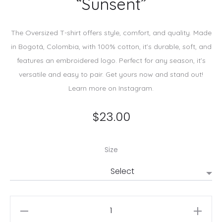
“Sunsent”
The Oversized T-shirt offers style, comfort, and quality. Made
in Bogotá, Colombia, with 100% cotton, it’s durable, soft, and
features an embroidered logo. Perfect for any season, it’s
versatile and easy to pair. Get yours now and stand out!
Learn more on Instagram.
$
23.00
Size
Brown
cotton