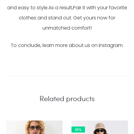
and easy to style.As a result,Pair it with your favorite
clothes and stand out. Get yours now for
unmatched comfort!
To conclude, learn more about us on
Instagram.
Related products
20%