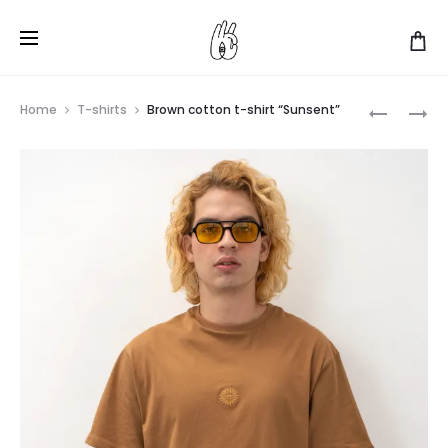
Produ
BLUE
GRAY
Home
T-shirts
Brown cotton t-shirt “Sunsent”
COTTON
COTTON
navig
T-
T-
SHIRT
SHIRT
“SUNSEN
“SUNSEN