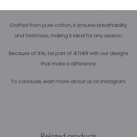
comfortable all day long.
Crafted from pure cotton, it ensures breathability
and freshness, making it ideal for any season.
Because of this, be part of
ÆTHER
with our designs
that make a difference.
To conclude, learn more about us on
Instagram.
Related products