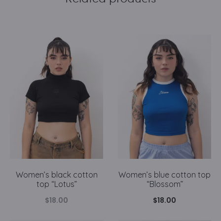
Women’s black cotton
Women’s blue cotton top
top “Lotus”
“Blossom”
$
18.00
$
18.00