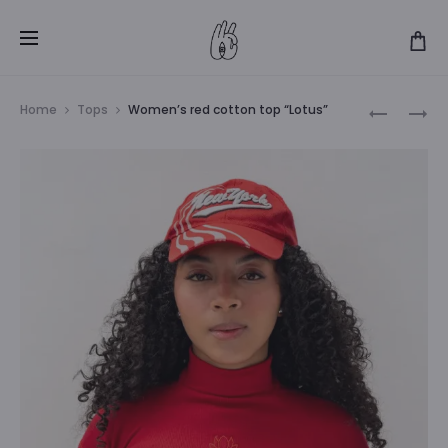
Produ
WOMEN’S
WOMEN’S
Home
Tops
Women’s red cotton top “Lotus”
BLACK
GREEN
navig
COTTON
COTTON
TOP
TOP
“LOTUS”
“LOTUS”