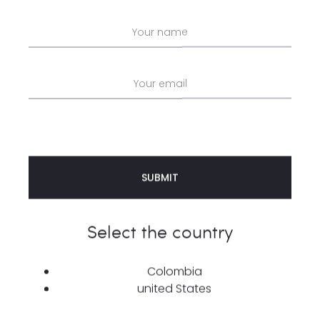
SHARE
Description
Additional information
Reviews
0
Select the country
Add a touch of style with our 100% cotton
top
—a
perfect blend of comfort and fashion in one
Colombia
united States
design. With a weight of 265 g/m², this top delivers
a soft yet durable texture that keeps you