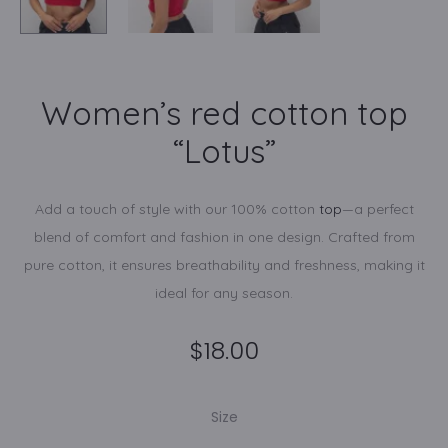
Women’s red cotton top
“Lotus”
Add a touch of style with our 100% cotton
top
—a perfect
blend of comfort and fashion in one design. Crafted from
pure cotton, it ensures breathability and freshness, making it
ideal for any season.
$
18.00
Size