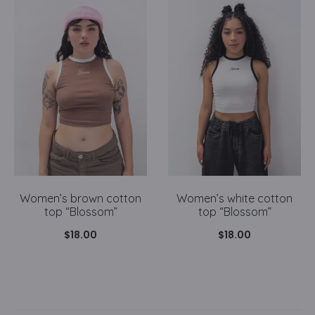
Women’s brown cotton
Women’s white cotton
top “Blossom”
top “Blossom”
$
18.00
$
18.00