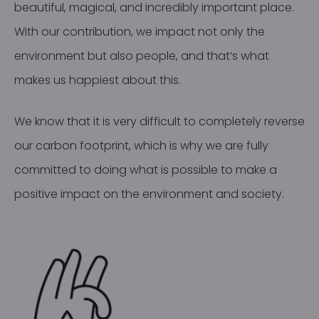
beautiful, magical, and incredibly important place.
With our contribution, we impact not only the
environment but also people, and that’s what
makes us happiest about this.
We know that it is very difficult to completely reverse
our carbon footprint, which is why we are fully
committed to doing what is possible to make a
positive impact on the environment and society.