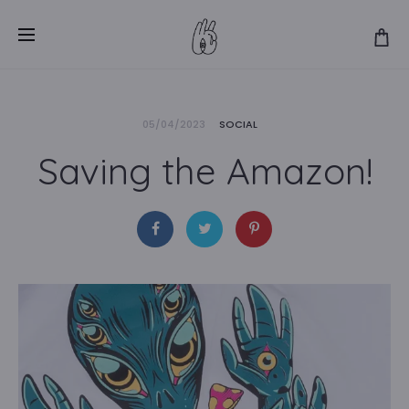
05/04/2023
SOCIAL
Saving the Amazon!