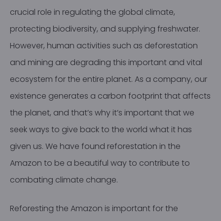
crucial role in regulating the global climate,
protecting biodiversity, and supplying freshwater.
However, human activities such as deforestation
and mining are degrading this important and vital
ecosystem for the entire planet. As a company, our
existence generates a carbon footprint that affects
the planet, and that’s why it’s important that we
seek ways to give back to the world what it has
given us. We have found reforestation in the
Amazon to be a beautiful way to contribute to
combating climate change.
Reforesting the Amazon is important for the