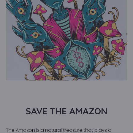
SAVE THE AMAZON
The Amazon is a natural treasure that plays a