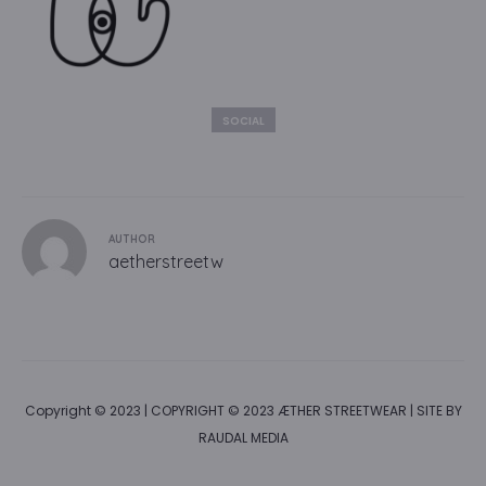
SOCIAL
AUTHOR
aetherstreetw
Copyright © 2023 | COPYRIGHT © 2023 ÆTHER STREETWEAR | SITE BY
RAUDAL MEDIA