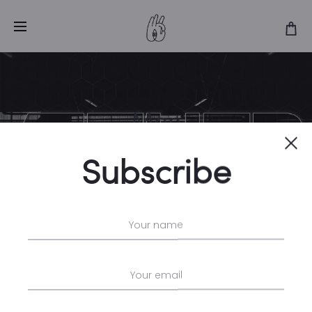
Men
Cl
Home
Men
Subscribe
No products were found matching
your selection.