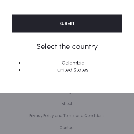
Select the country
Copyright © 2023 | COPYRIGHT © 2023 ÆTHER STREETWEAR | SITE BY
RAUDAL MEDIA
Colombia
Home
united States
Shop
Blog
About
Privacy Policy and Terms and Conditions
Contact